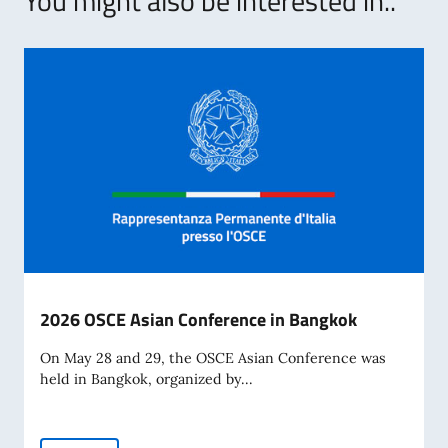
You might also be interested in..
2026 OSCE Asian Conference in Bangkok
On May 28 and 29, the OSCE Asian Conference was
held in Bangkok, organized by...