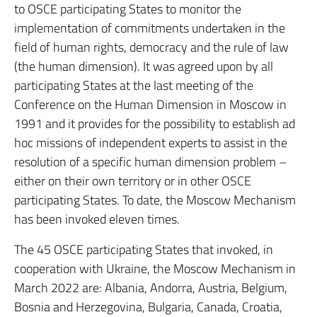
to OSCE participating States to monitor the
implementation of commitments undertaken in the
field of human rights, democracy and the rule of law
(the human dimension). It was agreed upon by all
participating States at the last meeting of the
Conference on the Human Dimension in Moscow in
1991 and it provides for the possibility to establish ad
hoc missions of independent experts to assist in the
resolution of a specific human dimension problem –
either on their own territory or in other OSCE
participating States. To date, the Moscow Mechanism
has been invoked eleven times.
The 45 OSCE participating States that invoked, in
cooperation with Ukraine, the Moscow Mechanism in
March 2022 are: Albania, Andorra, Austria, Belgium,
Bosnia and Herzegovina, Bulgaria, Canada, Croatia,