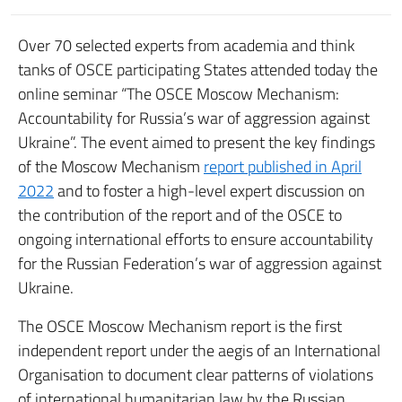
Over 70 selected experts from academia and think
tanks of OSCE participating States attended today the
online seminar “The OSCE Moscow Mechanism:
Accountability for Russia’s war of aggression against
Ukraine”. The event aimed to present the key findings
of the Moscow Mechanism
report published in April
2022
and to foster a high-level expert discussion on
the contribution of the report and of the OSCE to
ongoing international efforts to ensure accountability
for the Russian Federation’s war of aggression against
Ukraine.
The OSCE Moscow Mechanism report is the first
independent report under the aegis of an International
Organisation to document clear patterns of violations
of international humanitarian law by the Russian