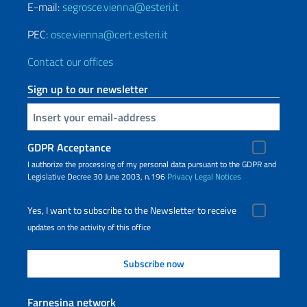
E-mail:
segrosce.vienna@esteri.it
PEC:
osce.vienna@cert.esteri.it
Contact our offices
Sign up to our newsletter
Insert your email
GDPR Acceptance
I authorize the processing of my personal data pursuant to the GDPR and
Legislative Decree 30 June 2003, n.196
Privacy
Legal Notices
Yes, I want to subscribe to the Newsletter to receive
updates on the activity of this office
Farnesina network