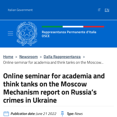
Go to content
IT
EN
Italian Government
Header, social and menu of site
Rappresentanza Permanente d'Italia
OSCE
Il sito ufficiale della Rappresentanza Perm
Home
>
Newsroom
>
Dalla Rappresentanza
>
Online seminar for academia and think tanks on the Moscow...
Online seminar for academia and
think tanks on the Moscow
Mechanism report on Russia’s
crimes in Ukraine
Publication date:
June 21 2022
Type:
News