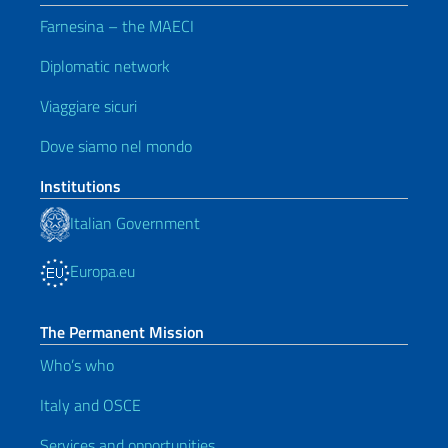
Farnesina – the MAECI
Diplomatic network
Viaggiare sicuri
Dove siamo nel mondo
Institutions
Italian Government
Europa.eu
The Permanent Mission
Who’s who
Italy and OSCE
Services and opportunities