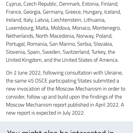
Cyprus, Czech Republic, Denmark, Estonia, Finland,
France, Georgia, Germany, Greece, Hungary, Iceland,
Ireland, Italy, Latvia, Liechtenstein, Lithuania,
Luxembourg, Malta, Moldova, Monaco, Montenegro,
Netherlands, North Macedonia, Norway, Poland,
Portugal, Romania, San Marino, Serbia, Slovakia,
Slovenia, Spain, Sweden, Switzerland, Turkey, the
United Kingdom, and the United States of America.
On 2 June 2022, following consultation with Ukraine,
the same 45 OSCE participating States submitted a
new invocation of the Moscow Mechanism in order to
consider, follow up and build upon the findings of the
Moscow Mechanism report published in April 2022. A
new report is expected in July 2022.