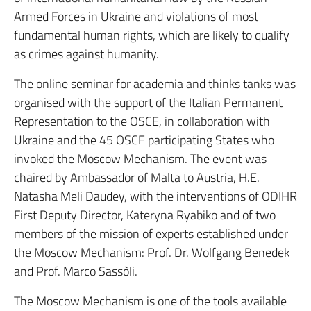
Armed Forces in Ukraine and violations of most
fundamental human rights, which are likely to qualify
as crimes against humanity.
The online seminar for academia and thinks tanks was
organised with the support of the Italian Permanent
Representation to the OSCE, in collaboration with
Ukraine and the 45 OSCE participating States who
invoked the Moscow Mechanism. The event was
chaired by Ambassador of Malta to Austria, H.E.
Natasha Meli Daudey, with the interventions of ODIHR
First Deputy Director, Kateryna Ryabiko and of two
members of the mission of experts established under
the Moscow Mechanism: Prof. Dr. Wolfgang Benedek
and Prof. Marco Sassòli.
The Moscow Mechanism is one of the tools available