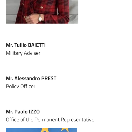
Mr. Tullio BAIETTI
Military Adviser
Mr. Alessandro PREST
Policy Officer
Mr. Paolo IZZO
Office of the Permanent Representative