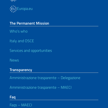
Europa.eu
The Permanent Mission
Who’s who
Italy and OSCE
Services and opportunities
News
Transparency
Amministrazione trasparente – Delegazione
Amministrazione trasparente – MAECI
Faq
Faqs – MAECI