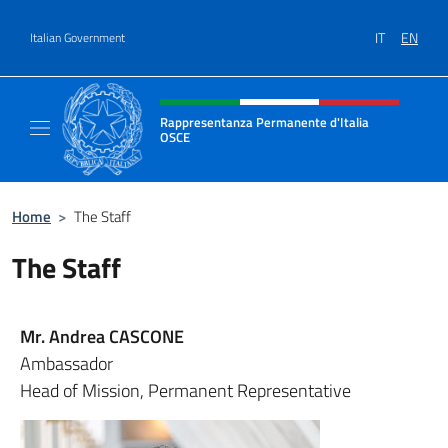
Go to content
IT
EN
Italian Government
Header, social and menu of site
Rappresentanza Permanente d'Italia
OSCE
Il sito ufficiale della Rappresentanza Perm
Home
>
The Staff
The Staff
Mr. Andrea CASCONE
Ambassador
Head of Mission, Permanent Representative