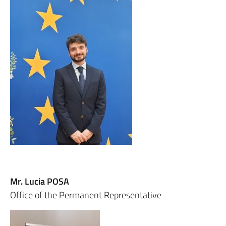
Mr. Lucia POSA
Office of the Permanent Representative