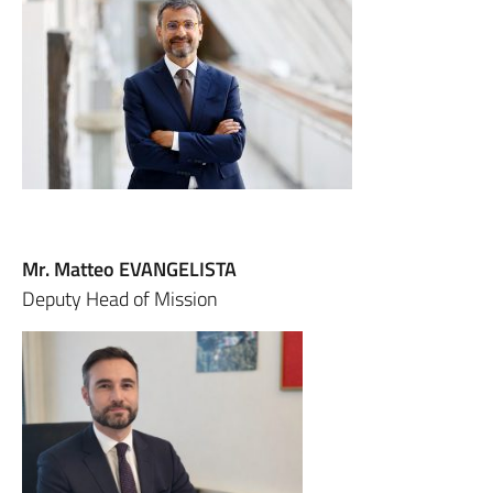
Mr. Matteo EVANGELISTA
Deputy Head of Mission