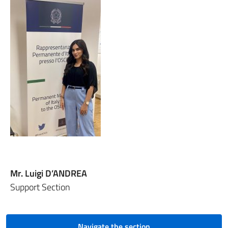
Mr. Luigi D’ANDREA
Support Section
Navigate the section