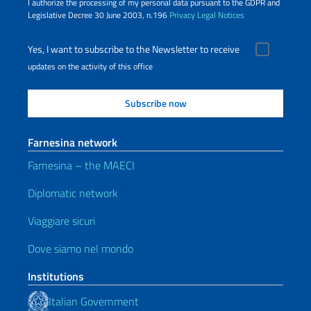
I authorize the processing of my personal data pursuant to the GDPR and
Legislative Decree 30 June 2003, n.196
Privacy
Legal Notices
Yes, I want to subscribe to the Newsletter to receive
updates on the activity of this office
Farnesina network
Farnesina – the MAECI
Diplomatic network
Viaggiare sicuri
Dove siamo nel mondo
Institutions
Italian Government