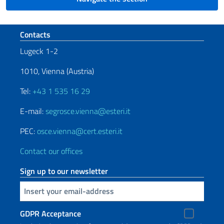
Footer section
Contacts
Lugeck 1-2
1010, Vienna (Austria)
Tel:
+43 1 535 16 29
E-mail:
segrosce.vienna@esteri.it
PEC:
osce.vienna@cert.esteri.it
Contact our offices
Sign up to our newsletter
Insert your email
GDPR Acceptance