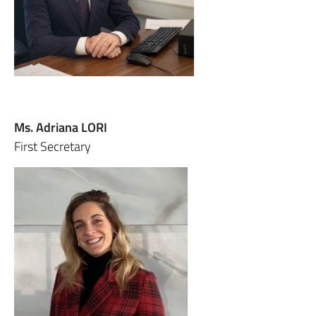
Ms. Adriana LORI
First Secretary