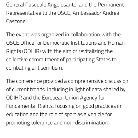
General Pasquale Angelosanto, and the Permanent
Representative to the OSCE, Ambassador Andrea
Cascone.
The event was organized in collaboration with the
OSCE Office for Democratic Institutions and Human
Rights (ODIHR) with the aim of revitalizing the
collective commitment of participating States to
combating antisemitism.
The conference provided a comprehensive discussion
of current trends, including in light of data shared by
ODIHR and the European Union Agency for
Fundamental Rights, focusing on good practices in
education and the role of sport as a vehicle for
promoting tolerance and non-discrimination.