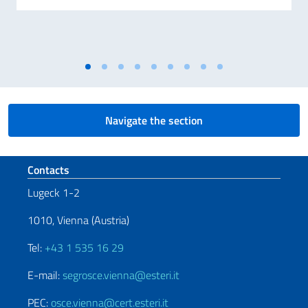
Navigate the section
Footer section
Contacts
Lugeck 1-2
1010, Vienna (Austria)
Tel:
+43 1 535 16 29
E-mail:
segrosce.vienna@esteri.it
PEC:
osce.vienna@cert.esteri.it