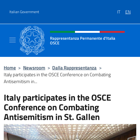
Go to content
IT
EN
Italian Government
Header, social and menu of site
Rappresentanza Permanente d'Italia
OSCE
Il sito ufficiale della Rappresentanza Perm
Home
>
Newsroom
>
Dalla Rappresentanza
>
Italy participates in the OSCE Conference on Combating
Antisemitism in...
Italy participates in the OSCE
Conference on Combating
Antisemitism in St. Gallen