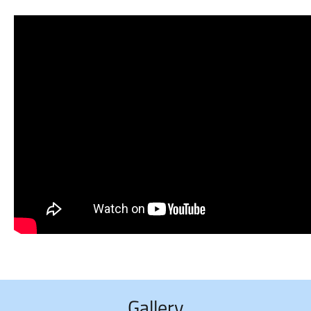
Gallery