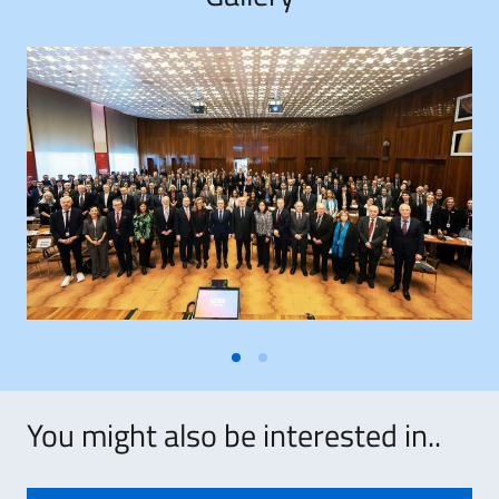
You might also be interested in..