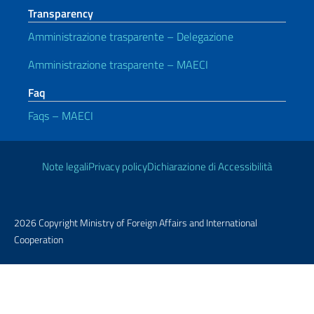
Transparency
Amministrazione trasparente – Delegazione
Amministrazione trasparente – MAECI
Faq
Faqs – MAECI
Useful links
Note legali
Privacy policy
Dichiarazione di Accessibilità
2026 Copyright Ministry of Foreign Affairs and International
Cooperation