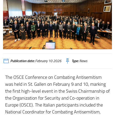
Publication date:
February 10 2026
Type:
News
The OSCE Conference on Combating Antisemitism
was held in St. Gallen on February 9 and 10, marking
the first high-level event in the Swiss Chairmanship of
the Organization for Security and Co-operation in
Europe (OSCE). The Italian participants included the
National Coordinator for Combating Antisemitism,