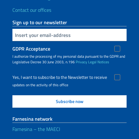
Contact our offices
Sign up to our newsletter
Insert your email
GDPR Acceptance
I authorize the processing of my personal data pursuant to the GDPR and
Legislative Decree 30 June 2003, n.196
Privacy
Legal Notices
Yes, I want to subscribe to the Newsletter to receive
updates on the activity of this office
Farnesina network
Farnesina – the MAECI