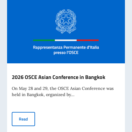
2026 OSCE Asian Conference in Bangkok
On May 28 and 29, the OSCE Asian Conference was
held in Bangkok, organized by...
2026 OSCE Asian Conference in Bangkok
Read