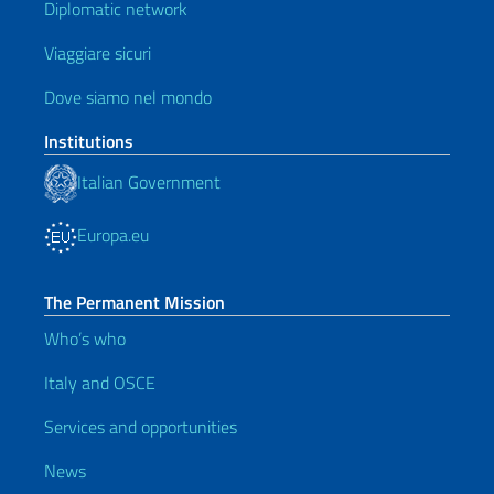
Diplomatic network
Viaggiare sicuri
Dove siamo nel mondo
Institutions
Italian Government
Europa.eu
The Permanent Mission
Who’s who
Italy and OSCE
Services and opportunities
News