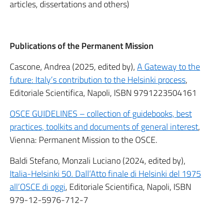
articles, dissertations and others)
Publications of the Permanent Mission
Cascone, Andrea (2025, edited by),
A Gateway to the
future: Italy’s contribution to the Helsinki process
,
Editoriale Scientifica, Napoli, ISBN
9791223504161
OSCE GUIDELINES – collection of guidebooks, best
practices, toolkits and documents of general interest
,
Vienna: Permanent Mission to the OSCE.
Baldi Stefano, Monzali Luciano (2024, edited by),
Italia-Helsinki 50. Dall’Atto finale di Helsinki del 1975
all’OSCE di oggi
, Editoriale Scientifica, Napoli, ISBN
979-12-5976-712-7