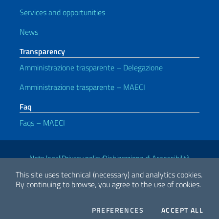
Services and opportunities
News
Transparency
Amministrazione trasparente – Delegazione
Amministrazione trasparente – MAECI
Faq
Faqs – MAECI
Useful links
Note legali
Privacy policy
Dichiarazione di Accessibilità
This site uses technical (necessary) and analytics cookies.
By continuing to browse, you agree to the use of cookies.
2026 Copyright Ministry of Foreign Affairs and International
Cooperation
COOKIES
THE
PREFERENCES
ACCEPT ALL