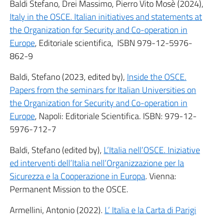
Baldi Stefano, Drei Massimo, Pierro Vito Mosè (2024),
Italy in the OSCE. Italian initiatives and statements at
the Organization for Security and Co-operation in
Europe
, Editoriale scientifica, ISBN 979-12-5976-
862-9
Baldi, Stefano (2023, edited by),
Inside the OSCE.
Papers from the seminars for Italian Universities on
the Organization for Security and Co-operation in
Europe
, Napoli: Editoriale Scientifica. ISBN: 979-12-
5976-712-7
Baldi, Stefano (edited by),
L’Italia nell’OSCE. Iniziative
ed interventi dell’Italia nell’Organizzazione per la
Sicurezza e la Cooperazione in Europa
. Vienna:
Permanent Mission to the OSCE.
Armellini, Antonio (2022).
L’ Italia e la Carta di Parigi