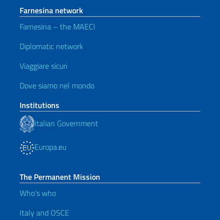
Farnesina network
Farnesina – the MAECI
Diplomatic network
Viaggiare sicuri
Dove siamo nel mondo
Institutions
Italian Government
Europa.eu
The Permanent Mission
Who’s who
Italy and OSCE