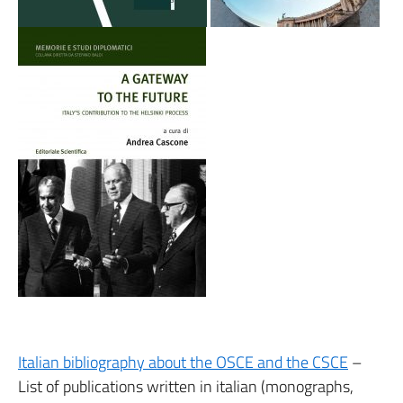
Italian bibliography about the OSCE and the CSCE
–
List of publications written in italian (monographs,