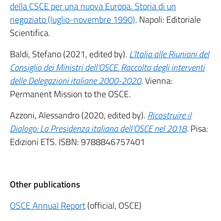
della CSCE per una nuova Europa. Storia di un
negoziato (luglio-novembre 1990)
. Napoli: Editoriale
Scientifica.
Baldi, Stefano (2021, edited by).
L’Italia alle Riunioni del
Consiglio dei Ministri dell’OSCE. Raccolta degli interventi
delle Delegazioni italiane 2000-2020
. Vienna:
Permanent Mission to the OSCE.
Azzoni, Alessandro (2020, edited by).
Ricostruire il
Dialogo: La Presidenza italiana dell’OSCE nel 2018
. Pisa:
Edizioni ETS. ISBN: 9788846757401
Other publications
OSCE Annual Report
(official, OSCE)