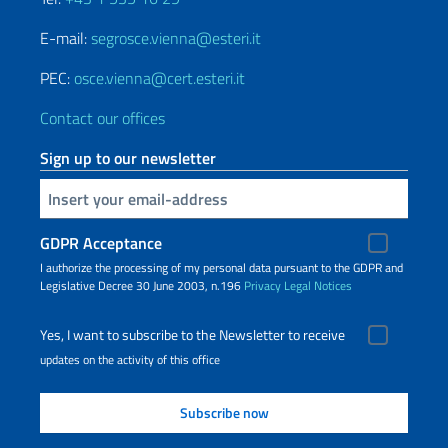
E-mail:
segrosce.vienna@esteri.it
PEC:
osce.vienna@cert.esteri.it
Contact our offices
Sign up to our newsletter
Insert your email
GDPR Acceptance
I authorize the processing of my personal data pursuant to the GDPR and
Legislative Decree 30 June 2003, n.196
Privacy
Legal Notices
Yes, I want to subscribe to the Newsletter to receive
updates on the activity of this office