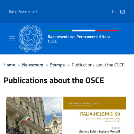
Go to content
IT
EN
Italian Government
Header, social and menu of site
Rappresentanza Permanente d'Italia
OSCE
Il sito ufficiale della Rappresentanza Perm
Home
>
Newsroom
>
Stampa
>
Publications about the OSCE
Publications about the OSCE