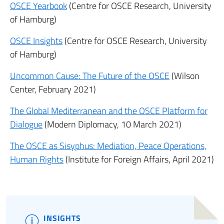
OSCE Yearbook
(Centre for OSCE Research, University
of Hamburg)
OSCE Insights
(Centre for OSCE Research, University
of Hamburg)
Uncommon Cause: The Future of the OSCE
(Wilson
Center, February 2021)
The Global Mediterranean and the OSCE Platform for
Dialogue
(Modern Diplomacy, 10 March 2021)
The OSCE as Sisyphus: Mediation, Peace Operations,
Human Rights
(Institute for Foreign Affairs, April 2021)
INSIGHTS