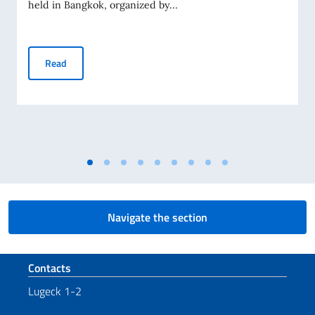
held in Bangkok, organized by...
2026 OSCE Asian Conference in Bangkok
Read
Navigate the section
Footer section
Contacts
Lugeck 1-2