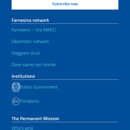
Farnesina network
Farnesina – the MAECI
Diplomatic network
Viaggiare sicuri
Dove siamo nel mondo
Institutions
Italian Government
Europa.eu
The Permanent Mission
Who’s who