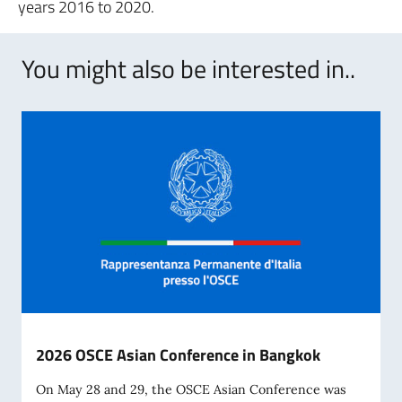
years 2016 to 2020.
You might also be interested in..
2026 OSCE Asian Conference in Bangkok
On May 28 and 29, the OSCE Asian Conference was