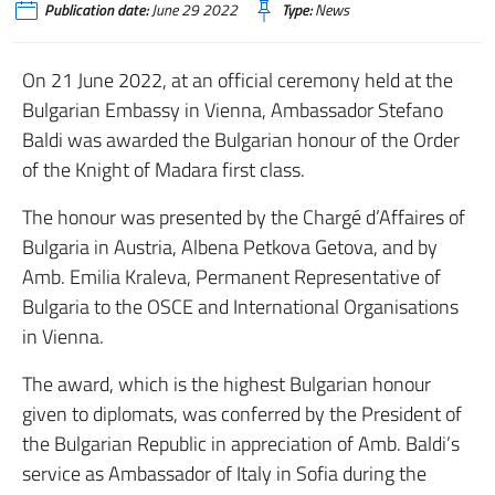
Publication date:
June 29 2022
Type:
News
On 21 June 2022, at an official ceremony held at the
Bulgarian Embassy in Vienna, Ambassador Stefano
Baldi was awarded the Bulgarian honour of the Order
of the Knight of Madara first class.
The honour was presented by the Chargé d’Affaires of
Bulgaria in Austria, Albena Petkova Getova, and by
Amb. Emilia Kraleva, Permanent Representative of
Bulgaria to the OSCE and International Organisations
in Vienna.
The award, which is the highest Bulgarian honour
given to diplomats, was conferred by the President of
the Bulgarian Republic in appreciation of Amb. Baldi’s
service as Ambassador of Italy in Sofia during the