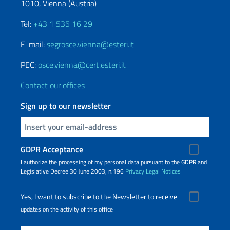
1010, Vienna (Austria)
Tel:
+43 1 535 16 29
E-mail:
segrosce.vienna@esteri.it
PEC:
osce.vienna@cert.esteri.it
Contact our offices
Sign up to our newsletter
Insert your email
GDPR Acceptance
I authorize the processing of my personal data pursuant to the GDPR and
Legislative Decree 30 June 2003, n.196
Privacy
Legal Notices
Yes, I want to subscribe to the Newsletter to receive
updates on the activity of this office