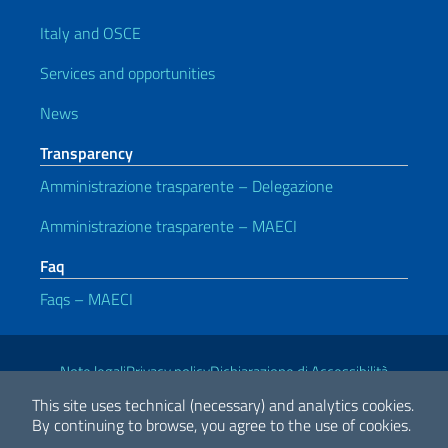
Italy and OSCE
Services and opportunities
News
Transparency
Amministrazione trasparente – Delegazione
Amministrazione trasparente – MAECI
Faq
Faqs – MAECI
Useful links
Note legali
Privacy policy
Dichiarazione di Accessibilità
This site uses technical (necessary) and analytics cookies.
By continuing to browse, you agree to the use of cookies.