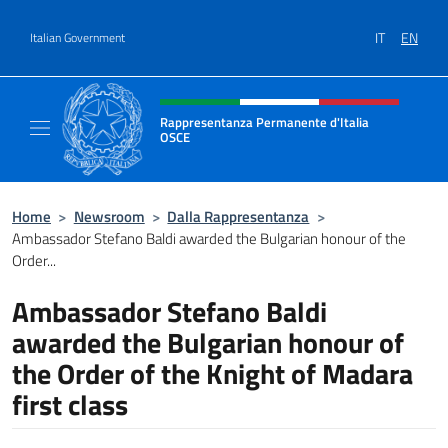
Go to content
IT
EN
Italian Government
Header, social and menu of site
Rappresentanza Permanente d'Italia
OSCE
Il sito ufficiale della Rappresentanza Perm
Home
>
Newsroom
>
Dalla Rappresentanza
>
Ambassador Stefano Baldi awarded the Bulgarian honour of the
Order...
Ambassador Stefano Baldi
awarded the Bulgarian honour of
the Order of the Knight of Madara
first class