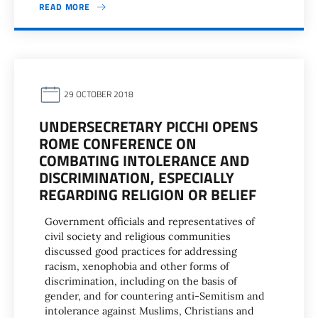
READ MORE
29 OCTOBER 2018
UNDERSECRETARY PICCHI OPENS
ROME CONFERENCE ON
COMBATING INTOLERANCE AND
DISCRIMINATION, ESPECIALLY
REGARDING RELIGION OR BELIEF
Government officials and representatives of
civil society and religious communities
discussed good practices for addressing
racism, xenophobia and other forms of
discrimination, including on the basis of
gender, and for countering anti-Semitism and
intolerance against Muslims, Christians and