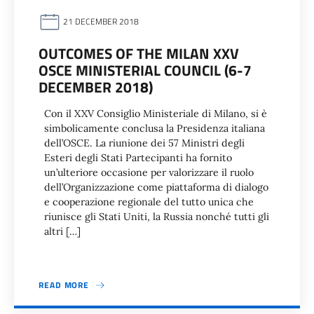
21 DECEMBER 2018
OUTCOMES OF THE MILAN XXV
OSCE MINISTERIAL COUNCIL (6-7
DECEMBER 2018)
Con il XXV Consiglio Ministeriale di Milano, si è
simbolicamente conclusa la Presidenza italiana
dell’OSCE. La riunione dei 57 Ministri degli
Esteri degli Stati Partecipanti ha fornito
un’ulteriore occasione per valorizzare il ruolo
dell’Organizzazione come piattaforma di dialogo
e cooperazione regionale del tutto unica che
riunisce gli Stati Uniti, la Russia nonché tutti gli
altri […]
READ MORE