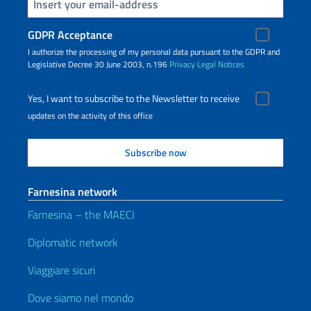
Insert your email
GDPR Acceptance
I authorize the processing of my personal data pursuant to the GDPR and
Legislative Decree 30 June 2003, n.196
Privacy
Legal Notices
Yes, I want to subscribe to the Newsletter to receive
updates on the activity of this office
Farnesina network
Farnesina – the MAECI
Diplomatic network
Viaggiare sicuri
Dove siamo nel mondo