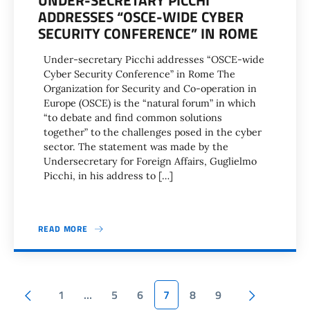
UNDER-SECRETARY PICCHI
ADDRESSES “OSCE-WIDE CYBER
SECURITY CONFERENCE” IN ROME
Under-secretary Picchi addresses “OSCE-wide
Cyber Security Conference” in Rome The
Organization for Security and Co-operation in
Europe (OSCE) is the “natural forum” in which
“to debate and find common solutions
together” to the challenges posed in the cyber
sector. The statement was made by the
Undersecretary for Foreign Affairs, Guglielmo
Picchi, in his address to […]
READ MORE
Pagination
Previous page
Next page
1
…
5
6
7
8
9