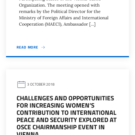
Organization. The meeting opened with
remarks by the Political Director for the
Ministry of Foreign Affairs and International
Cooperation (MAECI), Ambassador […]
READ MORE
3 OCTOBER 2018
CHALLENGES AND OPPORTUNITIES
FOR INCREASING WOMEN’S
CONTRIBUTION TO INTERNATIONAL
PEACE AND SECURITY EXPLORED AT
OSCE CHAIRMANSHIP EVENT IN
VIENNA