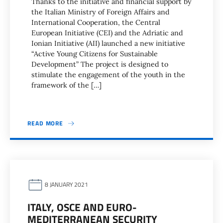
Thanks to the initiative and financial support by
the Italian Ministry of Foreign Affairs and
International Cooperation, the Central
European Initiative (CEI) and the Adriatic and
Ionian Initiative (AII) launched a new initiative
“Active Young Citizens for Sustainable
Development” The project is designed to
stimulate the engagement of the youth in the
framework of the […]
READ MORE
8 JANUARY 2021
ITALY, OSCE AND EURO-
MEDITERRANEAN SECURITY