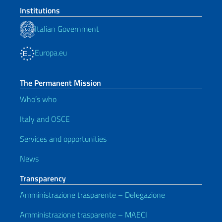
Institutions
Italian Government
Europa.eu
The Permanent Mission
Who’s who
Italy and OSCE
Services and opportunities
News
Transparency
Amministrazione trasparente – Delegazione
Amministrazione trasparente – MAECI