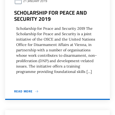
21 JANUARY 2019
SCHOLARSHIP FOR PEACE AND
SECURITY 2019
Scholarship for Peace and Security 2019 The
Scholarship for Peace and Security is a joint
initiative of the OSCE and the United Nations
Office for Disarmament Affairs at Vienna, in
partnership with a number of organisations
whose work contributes to disarmament, non-
proliferation (DNP) and development-related
issues. The initiative offers a training
programme providing foundational skills […]
READ MORE