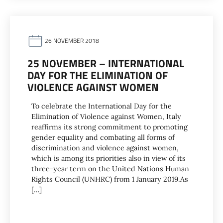
26 NOVEMBER 2018
25 NOVEMBER – INTERNATIONAL
DAY FOR THE ELIMINATION OF
VIOLENCE AGAINST WOMEN
To celebrate the International Day for the
Elimination of Violence against Women, Italy
reaffirms its strong commitment to promoting
gender equality and combating all forms of
discrimination and violence against women,
which is among its priorities also in view of its
three-year term on the United Nations Human
Rights Council (UNHRC) from 1 January 2019.As
[…]