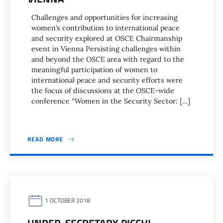
Challenges and opportunities for increasing
women’s contribution to international peace
and security explored at OSCE Chairmanship
event in Vienna Persisting challenges within
and beyond the OSCE area with regard to the
meaningful participation of women to
international peace and security efforts were
the focus of discussions at the OSCE-wide
conference “Women in the Security Sector: […]
READ MORE
1 OCTOBER 2018