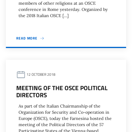
members of other religions at an OSCE
conference in Rome yesterday. Organized by
the 2018 Italian OSCE […]
READ MORE
12 OCTOBER 2018
MEETING OF THE OSCE POLITICAL
DIRECTORS
As part of the Italian Chairmanship of the
Organization for Security and Co-operation in
Europe (OSCE), today the Farnesina hosted the
meeting of the Political Directors of the 57
Participating States of the Vienna-based