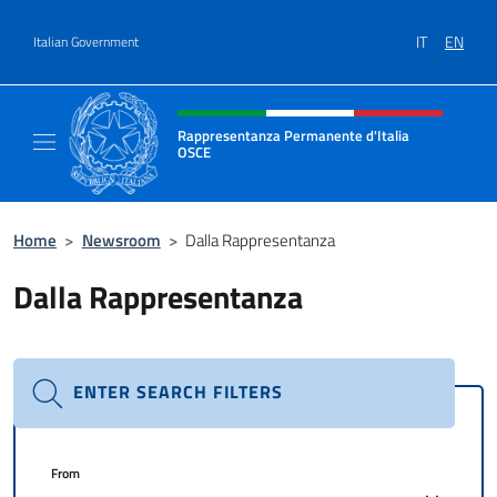
Go to content
IT
EN
Italian Government
Header, social and menu of site
Rappresentanza Permanente d'Italia
OSCE
Il sito ufficiale della Rappresentanza Perm
Home
>
Newsroom
>
Dalla Rappresentanza
Dalla Rappresentanza
ENTER SEARCH FILTERS
From