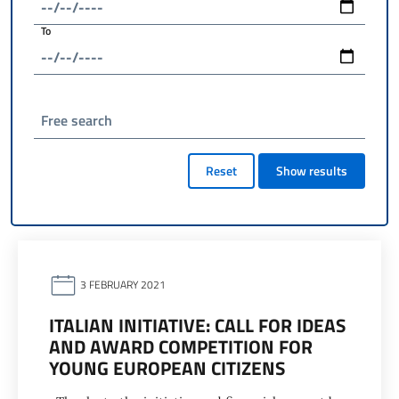
To
Free search
Reset
Show results
3 FEBRUARY 2021
ITALIAN INITIATIVE: CALL FOR IDEAS
AND AWARD COMPETITION FOR
YOUNG EUROPEAN CITIZENS