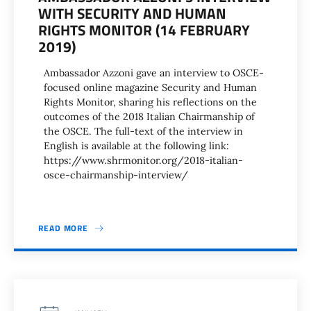
WITH SECURITY AND HUMAN
RIGHTS MONITOR (14 FEBRUARY
2019)
Ambassador Azzoni gave an interview to OSCE-
focused online magazine Security and Human
Rights Monitor, sharing his reflections on the
outcomes of the 2018 Italian Chairmanship of
the OSCE. The full-text of the interview in
English is available at the following link:
https://www.shrmonitor.org/2018-italian-
osce-chairmanship-interview/
READ MORE