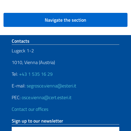
Navigate the section
Footer section
Contacts
Lugeck 1-2
1010, Vienna (Austria)
Tel:
+43 1 535 16 29
E-mail:
segrosce.vienna@esteri.it
PEC:
osce.vienna@cert.esteri.it
Contact our offices
Sign up to our newsletter