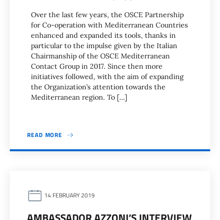
Over the last few years, the OSCE Partnership
for Co-operation with Mediterranean Countries
enhanced and expanded its tools, thanks in
particular to the impulse given by the Italian
Chairmanship of the OSCE Mediterranean
Contact Group in 2017. Since then more
initiatives followed, with the aim of expanding
the Organization’s attention towards the
Mediterranean region. To […]
READ MORE
14 FEBRUARY 2019
AMBASSADOR AZZONI’S INTERVIEW