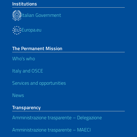
Institutions
Italian Government
Europa.eu
The Permanent Mission
Who’s who
Italy and OSCE
Services and opportunities
News
Transparency
Amministrazione trasparente – Delegazione
Amministrazione trasparente – MAECI