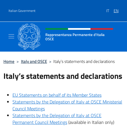
Go to content
IT
EN
Italian Government
Header, social and menu of site
Rappresentanza Permanente d'Italia
OSCE
Il sito ufficiale della Rappresentanza Perm
Home
>
Italy and OSCE
>
Italy’s statements and declarations
Italy’s statements and declarations
EU Statements on behalf of its Member States
Statements by the Delegation of Italy at OSCE Ministerial
Council Meetings
Statements by the Delegation of Italy at OSCE
Permanent Council Meetings
(available in Italian only)