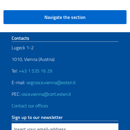
Navigate the section
Footer section
Contacts
Lugeck 1-2
1010, Vienna (Austria)
Tel:
+43 1 535 16 29
E-mail:
segrosce.vienna@esteri.it
PEC:
osce.vienna@cert.esteri.it
Contact our offices
Sign up to our newsletter
Insert your email