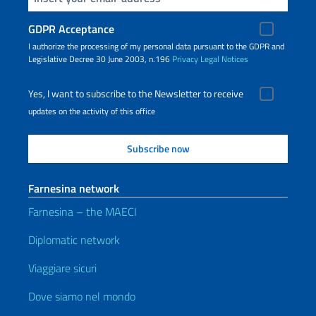
GDPR Acceptance
I authorize the processing of my personal data pursuant to the GDPR and
Legislative Decree 30 June 2003, n.196
Privacy
Legal Notices
Yes, I want to subscribe to the Newsletter to receive
updates on the activity of this office
Farnesina network
Farnesina – the MAECI
Diplomatic network
Viaggiare sicuri
Dove siamo nel mondo