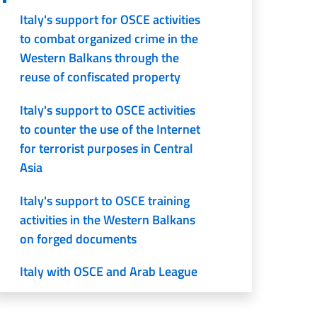
Italy's support for OSCE activities
to combat organized crime in the
Western Balkans through the
reuse of confiscated property
Italy's support to OSCE activities
to counter the use of the Internet
for terrorist purposes in Central
Asia
Italy's support to OSCE training
activities in the Western Balkans
on forged documents
Italy with OSCE and Arab League
to prevent violent extremism and
radicalization leading to terrorism