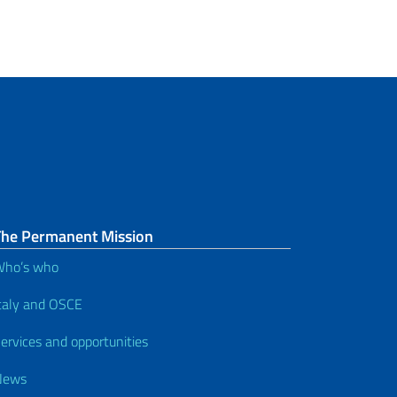
The Permanent Mission
Who’s who
taly and OSCE
ervices and opportunities
News