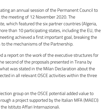
dicating an annual session of the Permanent Council to
at the meeting of 12 November 2020. The
e, which featured the six partner countries (Algeria,
more than 10 participating states, including the EU, the
eeting achieved a first important goal, breaking the
 to the mechanisms of the Partnership.
d a report on the work of the executive structures for
the second of the proposals presented in Tirana by
what was stated in the Milan Declaration about the
ected in all relevant OSCE activities within the three
flection group on the OSCE potential added value to
rough a project supported by the Italian MFA (MAECI)
 Istituto Affari Internazionali.