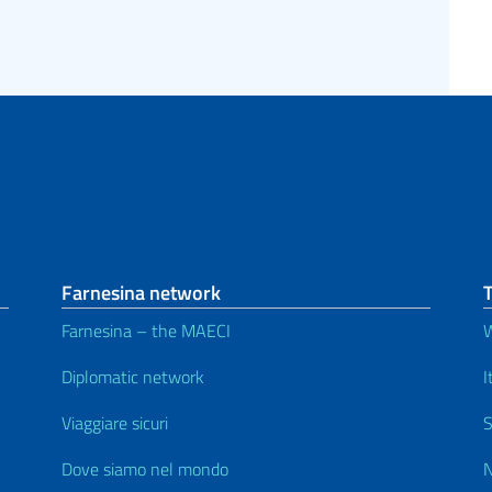
Farnesina network
Farnesina – the MAECI
Diplomatic network
I
Viaggiare sicuri
S
Dove siamo nel mondo