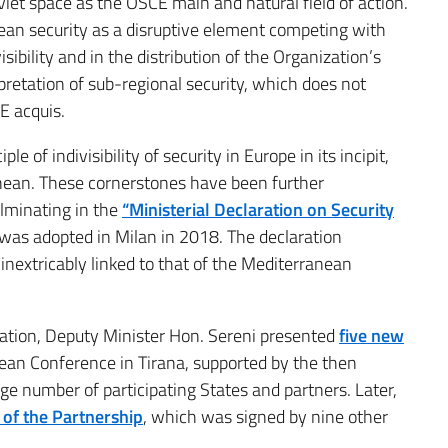
et space as the OSCE main and natural field of action.
nean security as a disruptive element competing with
isibility and in the distribution of the Organization’s
rpretation of sub-regional security, which does not
E acquis.
e of indivisibility of security in Europe in its incipit,
nean. These cornerstones have been further
lminating in the
“Ministerial Declaration on Security
as adopted in Milan in 2018. The declaration
 inextricably linked to that of the Mediterranean
ration, Deputy Minister Hon. Sereni presented
five new
an Conference in Tirana, supported by the then
e number of participating States and partners. Later,
e of the Partnership
, which was signed by nine other