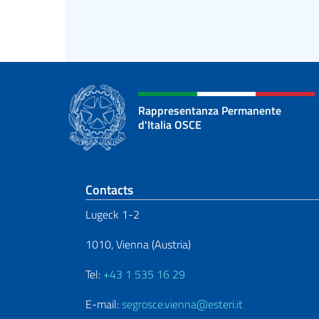
Rappresentanza Permanente
d'Italia OSCE
Footer section
Contacts
Lugeck 1-2
1010, Vienna (Austria)
Tel:
+43 1 535 16 29
E-mail:
segrosce.vienna@esteri.it