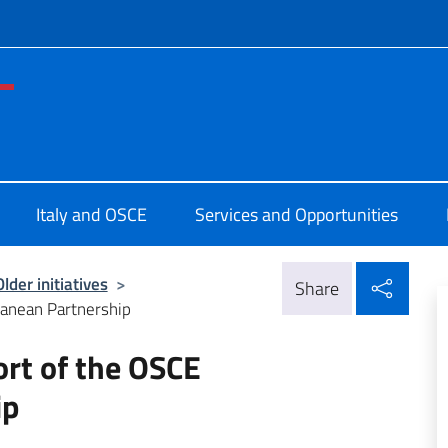
f site
nza Permanente d'Italia OSCE
Italy and OSCE
Services and Opportunities
Shar
Older initiatives
>
Share
rranean Partnership
ort of the OSCE
ip