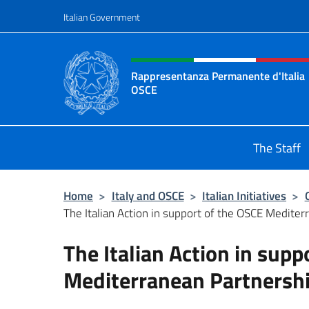
Go to content
Italian Government
Header, social and menu o
Rappresentanza Permanente d'Italia
OSCE
Il sito ufficiale della Rappresenta
The Staff
Home
>
Italy and OSCE
>
Italian Initiatives
>
The Italian Action in support of the OSCE Medite
The Italian Action in supp
Mediterranean Partnersh