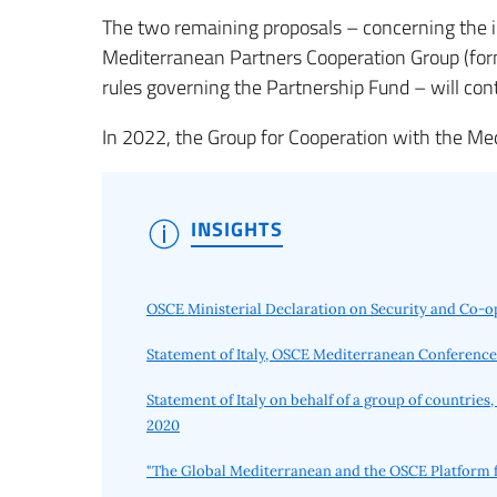
The two remaining proposals – concerning the i
Mediterranean Partners Cooperation Group (fo
rules governing the Partnership Fund – will con
In 2022, the Group for Cooperation with the M
INSIGHTS
OSCE Ministerial Declaration on Security and Co-o
Statement of Italy, OSCE Mediterranean Conference
Statement of Italy on behalf of a group of countri
2020
"The Global Mediterranean and the OSCE Platform f