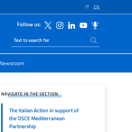
IT
EN
Follow us:
Search on site
Ricerca sito live
Newsroom
e on Social Network
NAVIGATE IN THE SECTION
The Italian Action in support of
the OSCE Mediterranean
Partnership