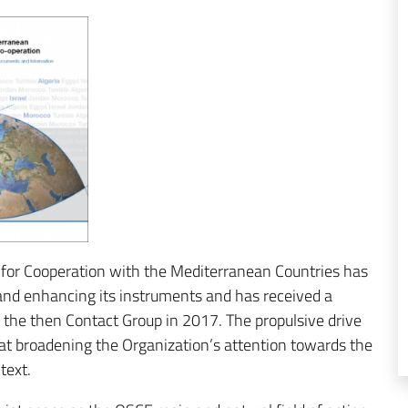
for Cooperation with the Mediterranean Countries has
and enhancing its instruments and has received a
 the then Contact Group in 2017. The propulsive drive
d at broadening the Organization’s attention towards the
text.