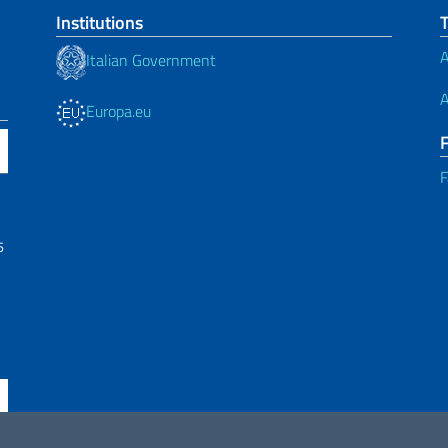
Institutions
A
Italian Government
A
Europa.eu
F
6