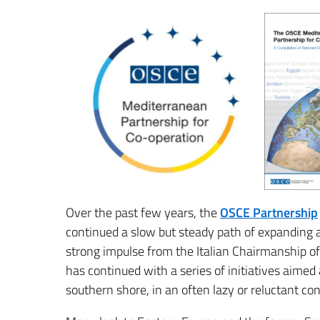
Over the past few years, the
OSCE Partnership
continued a slow but steady path of expanding 
strong impulse from the Italian Chairmanship of
has continued with a series of initiatives aime
southern shore, in an often lazy or reluctant con