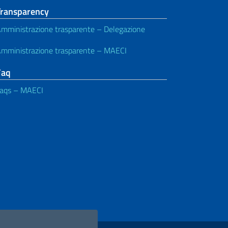
Transparency
mministrazione trasparente – Delegazione
mministrazione trasparente – MAECI
Faq
aqs – MAECI