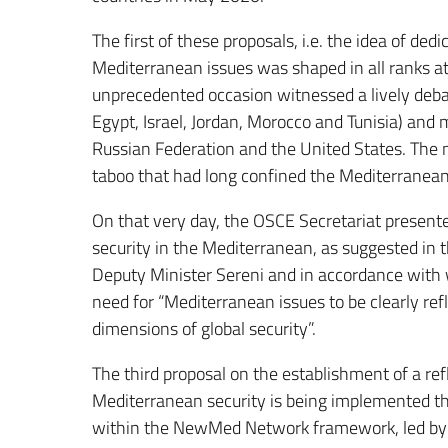
The first of these proposals, i.e. the idea of de
Mediterranean issues was shaped in all ranks 
unprecedented occasion witnessed a lively debat
Egypt, Israel, Jordan, Morocco and Tunisia) and 
Russian Federation and the United States. The m
taboo that had long confined the Mediterranean
On that very day, the OSCE Secretariat presente
security in the Mediterranean, as suggested in 
Deputy Minister Sereni and in accordance with 
need for “Mediterranean issues to be clearly refl
dimensions of global security”.
The third proposal on the establishment of a re
Mediterranean security is being implemented th
within the NewMed Network framework, led by the