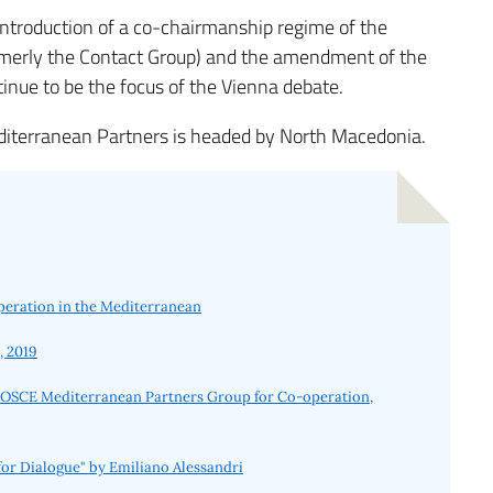
ntroduction of a co-chairmanship regime of the
rmerly the Contact Group) and the amendment of the
tinue to be the focus of the Vienna debate.
editerranean Partners is headed by North Macedonia.
peration in the Mediterranean
, 2019
es, OSCE Mediterranean Partners Group for Co-operation,
or Dialogue" by Emiliano Alessandri