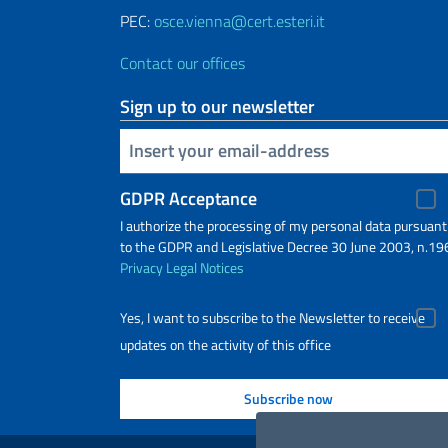
PEC:
osce.vienna@cert.esteri.it
Contact our offices
Sign up to our newsletter
Insert your email
GDPR Acceptance
I authorize the processing of my personal data pursuant
to the GDPR and Legislative Decree 30 June 2003, n.19
Privacy
Legal Notices
Yes, I want to subscribe to the Newsletter to receive
updates on the activity of this office