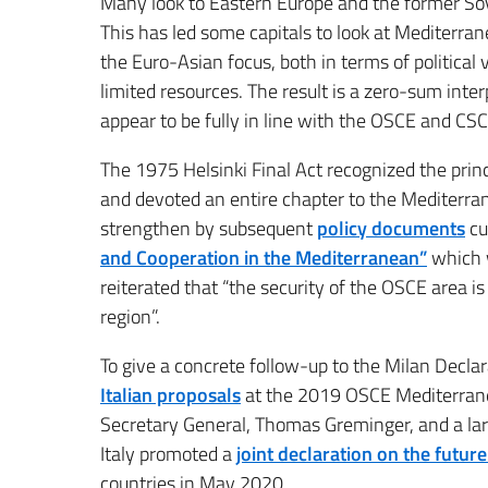
Many look to Eastern Europe and the former Sovi
This has led some capitals to look at Mediterra
the Euro-Asian focus, both in terms of political v
limited resources. The result is a zero-sum inte
appear to be fully in line with the OSCE and CSC
The 1975 Helsinki Final Act recognized the principl
and devoted an entire chapter to the Mediterra
strengthen by subsequent
policy documents
cu
and Cooperation in the Mediterranean”
which w
reiterated that “the security of the OSCE area is
region”.
To give a concrete follow-up to the Milan Decla
Italian proposals
at the 2019 OSCE Mediterrane
Secretary General, Thomas Greminger, and a larg
Italy promoted a
joint declaration on the futur
countries in May 2020.